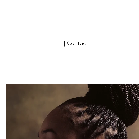
| Contact |