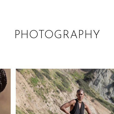
PHOTOGRAPHY