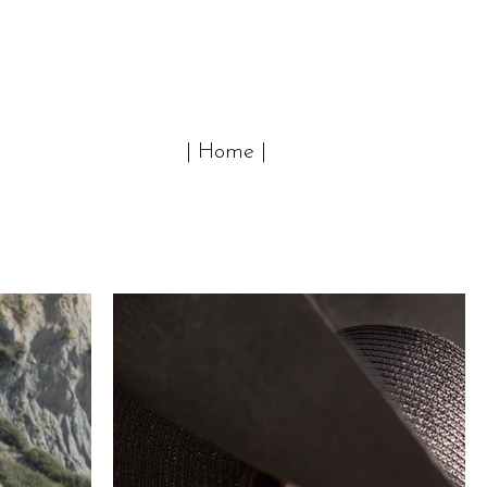
| Home |