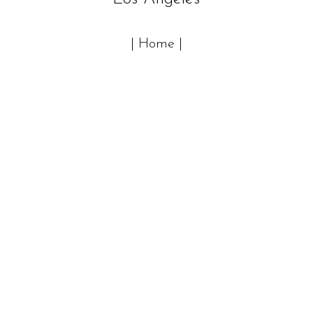
| Home |