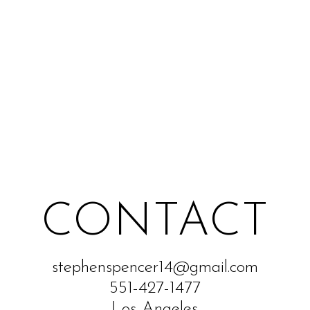
CONTACT
stephenspencer14@gmail.com
551-427-1477
Los Angeles