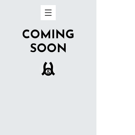
COMING
SOON